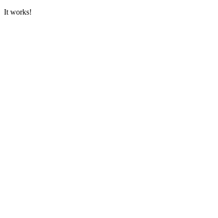
It works!